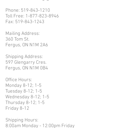
Phone:
519-843-1210
Toll Free:
1-877-823-8946
Fax:
519-843-1243
Mailing Address:
360 Tom St.
Fergus, ON N1M 2A6
Shipping Address:
597 Glengarry Cres.
Fergus, ON N1M 0B4
Office Hours:
Monday 8-12; 1-5
Tuesday 8-12; 1-5
Wednesday 8-12; 1-5
Thursday 8-12; 1-5
Friday 8-12
Shipping Hours:
8:00am Monday - 12:00pm Friday