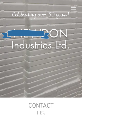
Celebrating over 50 years!
NEWDON
Industries Ltd.
CONTACT
US