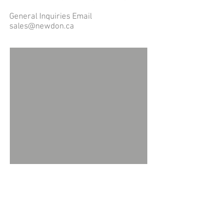
General Inquiries Email
sales@newdon.ca